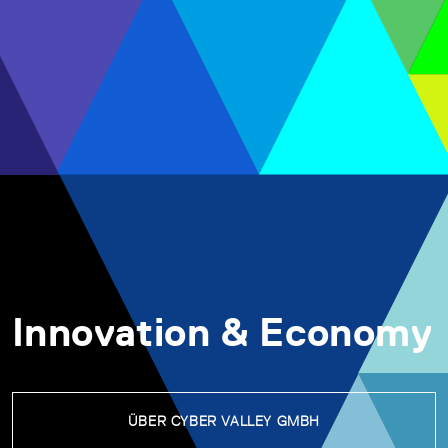
Innovation & Economy
ÜBER CYBER VALLEY GMBH