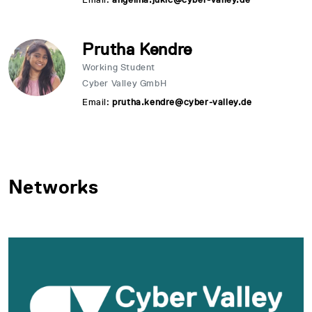
Prutha Kendre
Working Student
Cyber Valley GmbH
Email:
prutha.kendre@cyber-valley.de
Networks