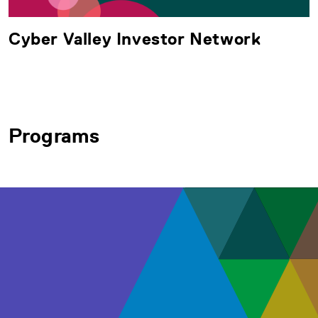
Cyber Valley Investor Network
Programs