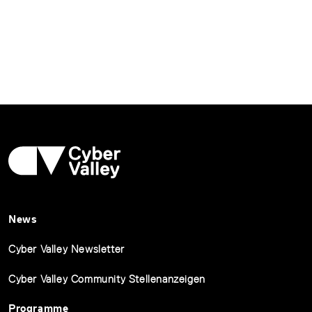
News
Cyber Valley Newsletter
Cyber Valley Community Stellenanzeigen
Programme