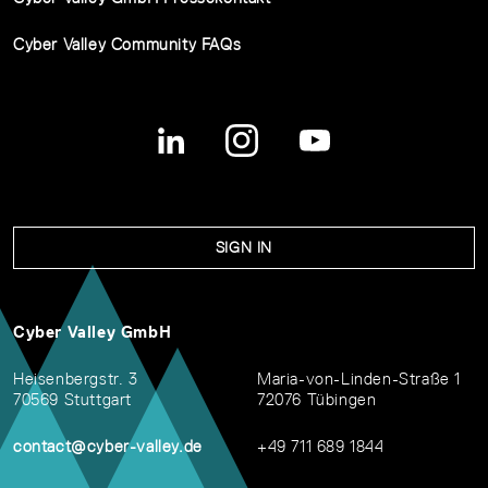
Cyber Valley Community FAQs
SIGN IN
Cyber Valley GmbH
Heisenbergstr. 3
Maria-von-Linden-Straße 1
70569 Stuttgart
72076 Tübingen
contact@cyber-valley.de
+49 711 689 1844