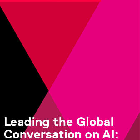
Leading the Global
Conversation on AI: