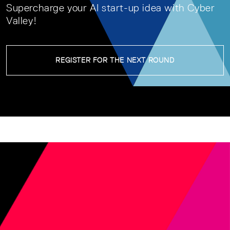
Supercharge your AI start-up idea with Cyber
Valley!
REGISTER FOR THE NEXT ROUND