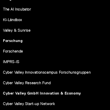
The AI Incubator
KI-Ländbox
Valley & Sunrise
Forschung
Forschende
IMPRS-IS
Cyber Valley Innovationscampus Forschunsgruppen
Cyber Valley Research Fund
Cyber Valley GmbH Innovation & Economy
Cyber Valley Start-up Network