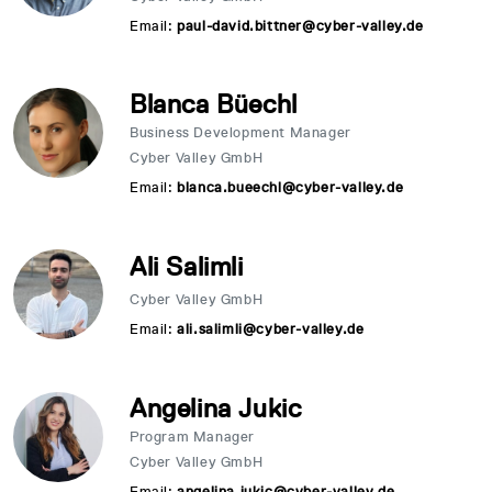
Email:
paul-david.bittner@cyber-valley.de
Blanca Büechl
Business Development Manager
Cyber Valley GmbH
Email:
blanca.bueechl@cyber-valley.de
Ali Salimli
Cyber Valley GmbH
Email:
ali.salimli@cyber-valley.de
Angelina Jukic
Program Manager
Cyber Valley GmbH
Email:
angelina.jukic@cyber-valley.de