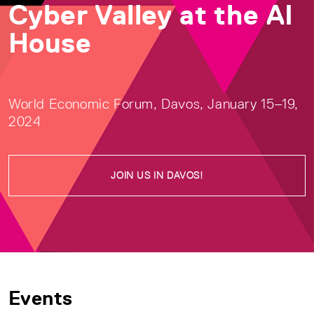
Cyber Valley at the AI
House
World Economic Forum, Davos, January 15–19,
2024
JOIN US IN DAVOS!
Events