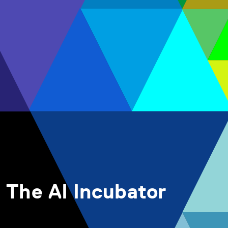
The AI Incubator