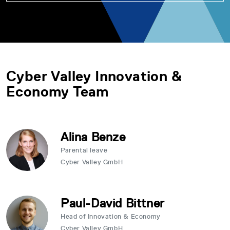
Cyber Valley Innovation &
Economy Team
Alina Benze
Parental leave
Cyber Valley GmbH
Paul-David Bittner
Head of Innovation & Economy
Cyber Valley GmbH