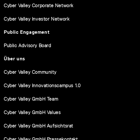
Cyber Valley Corporate Network
Cyber Valley Investor Network
Public Engagement
Public Advisory Board
Über uns
Cyber Valley Community
Cyber Valley Innovationscampus 1.0
Cyber Valley GmbH Team
Cyber Valley GmbH Values
Cyber Valley GmbH Aufsichtsrat
Cyber Valley GmbH Pressekontakt