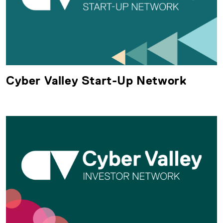
Cyber Valley Start-Up Network